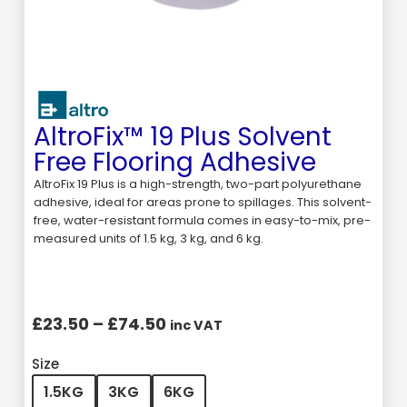
AltroFix™ 19 Plus Solvent
Free Flooring Adhesive
AltroFix 19 Plus is a high-strength, two-part polyurethane
adhesive, ideal for areas prone to spillages. This solvent-
free, water-resistant formula comes in easy-to-mix, pre-
measured units of 1.5 kg, 3 kg, and 6 kg.
£
23.50
–
£
74.50
inc VAT
Size
1.5KG
3KG
6KG