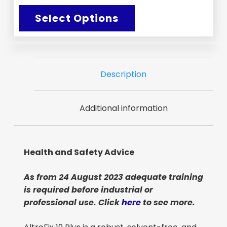
Select Options
Description
Additional information
Health and Safety Advice
As from 24 August 2023 adequate training
is required before industrial or
professional use. Click
here
to see more.