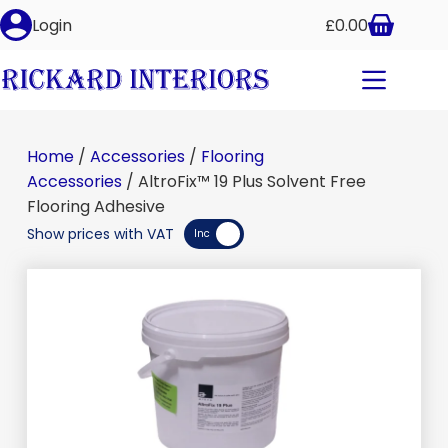
Login
£
0.00
Home
/
Accessories
/
Flooring
Accessories
/ AltroFix™ 19 Plus Solvent Free
Flooring Adhesive
Show prices with VAT
Inc
Exc