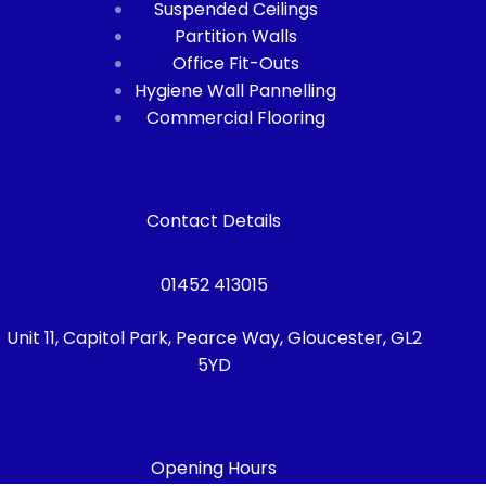
Suspended Ceilings
Partition Walls
Office Fit-Outs
Hygiene Wall Pannelling
Commercial Flooring
Contact Details
01452 413015
Unit 11, Capitol Park, Pearce Way, Gloucester, GL2
5YD
Opening Hours