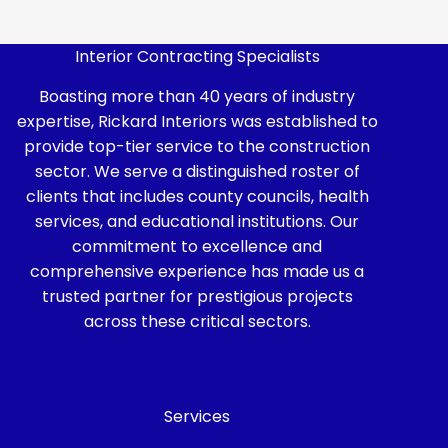
Interior Contracting Specialists
Boasting more than 40 years of industry
expertise, Rickard Interiors was established to
provide top-tier service to the construction
sector. We serve a distinguished roster of
clients that includes county councils, health
services, and educational institutions. Our
commitment to excellence and
comprehensive experience has made us a
trusted partner for prestigious projects
across these critical sectors.
Services