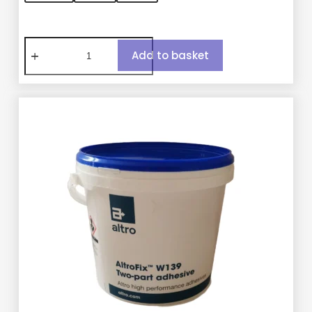
Add to basket