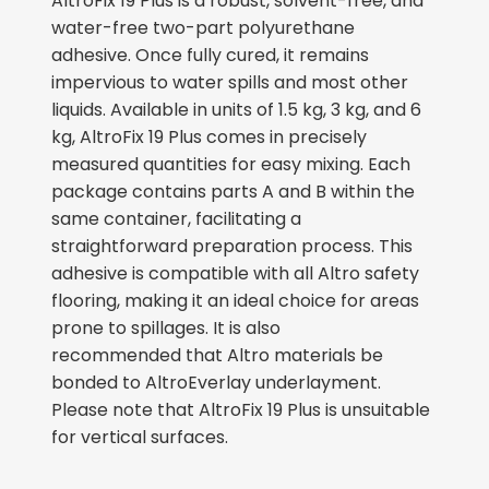
AltroFix 19 Plus is a robust, solvent-free, and
water-free two-part polyurethane
adhesive. Once fully cured, it remains
impervious to water spills and most other
liquids. Available in units of 1.5 kg, 3 kg, and 6
kg, AltroFix 19 Plus comes in precisely
measured quantities for easy mixing. Each
package contains parts A and B within the
same container, facilitating a
straightforward preparation process. This
adhesive is compatible with all Altro safety
flooring, making it an ideal choice for areas
prone to spillages. It
is also
recommended
that Altro materials
be
bonded
to AltroEverlay underlayment.
Please note that AltroFix 19 Plus is unsuitable
for vertical surfaces.