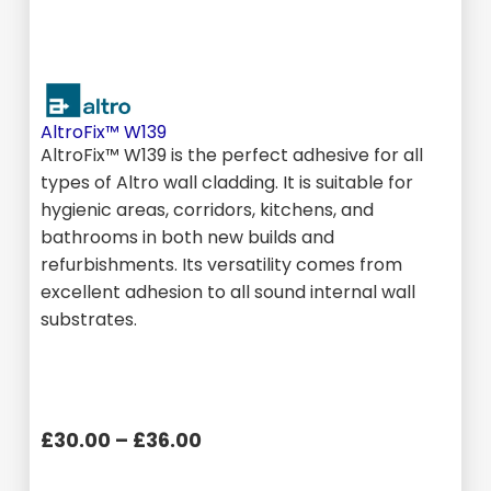
AltroFix™ W139
AltroFix™ W139 is the perfect adhesive for all
types of Altro wall cladding. It is suitable for
hygienic areas, corridors, kitchens, and
bathrooms in both new builds and
refurbishments. Its versatility comes from
excellent adhesion to all sound internal wall
substrates.
£30.00 – £36.00