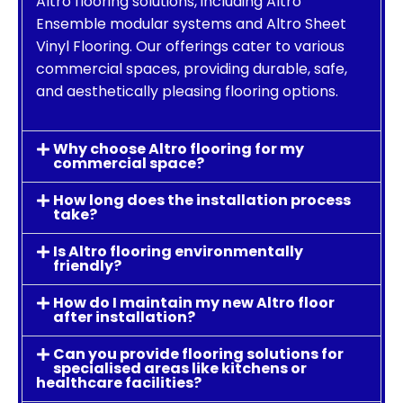
Altro flooring solutions, including Altro
Ensemble modular systems and Altro Sheet
Vinyl Flooring. Our offerings cater to various
commercial spaces, providing durable, safe,
and aesthetically pleasing flooring options.
Why choose Altro flooring for my
commercial space?
How long does the installation process
take?
Is Altro flooring environmentally
friendly?
How do I maintain my new Altro floor
after installation?
Can you provide flooring solutions for
specialised areas like kitchens or
healthcare facilities?