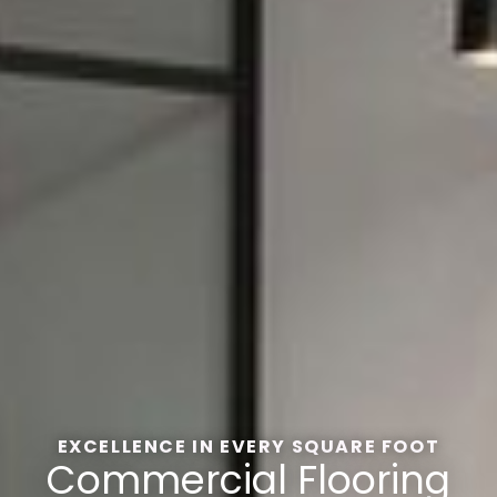
EXCELLENCE IN EVERY SQUARE FOOT
Commercial Flooring