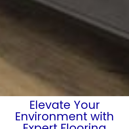
Elevate Your
Environment with
Expert Flooring