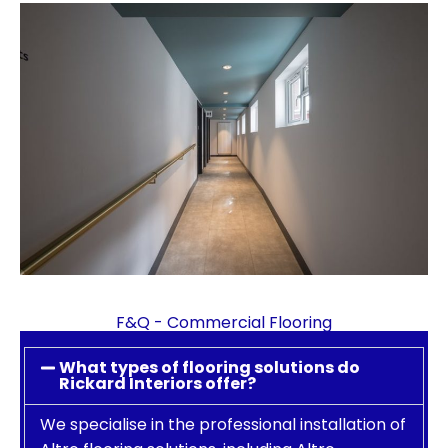
F&Q - Commercial Flooring
What types of flooring solutions do
Rickard Interiors offer?
We specialise in the professional installation of