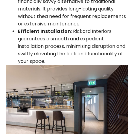
financially savvy alternative to traditional
materials. It provides long-lasting quality
without thea need for frequent replacements
or extensive maintenance.
Efficient Installation
:
Rickard Interiors
guarantees a smooth and expedient
installation process, minimising disruption and
swiftly elevating the look and functionality of
your space.