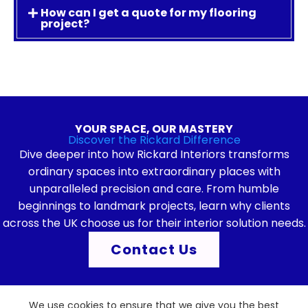
How can I get a quote for my flooring
project?
YOUR SPACE, OUR MASTERY
Discover the Rickard Difference
Dive deeper into how Rickard Interiors transforms
ordinary spaces into extraordinary places with
unparalleled precision and care. From humble
beginnings to landmark projects, learn why clients
across the UK choose us for their interior solution needs.
Contact Us
We use cookies to ensure that we give you the best