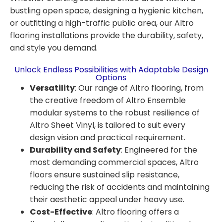
bustling open space, designing a hygienic kitchen,
or outfitting a high-traffic public area, our Altro
flooring installations provide the durability, safety,
and style you demand.
Unlock Endless Possibilities with Adaptable Design
Options
Versatility
:
Our range of Altro flooring, from
the creative freedom of Altro Ensemble
modular systems to the robust resilience of
Altro Sheet Vinyl, is tailored to suit every
design vision and practical requirement.
Durability and Safety
:
Engineered for the
most demanding commercial spaces, Altro
floors ensure sustained slip resistance,
reducing the risk of accidents and maintaining
their aesthetic appeal under heavy use.
Cost-Effective
:
Altro flooring offers a