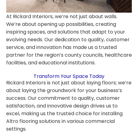
At Rickard Interiors, we’re not just about walls.
We’re about opening up possibilities, creating
inspiring spaces, and solutions that adapt to your
evolving needs. Our dedication to quality, customer
service, and innovation has made us a trusted
partner for the region’s county councils, healthcare
facilities, and educational institutions.
Transform Your Space Today
Rickard Interiors is not just about laying floors; we’re
about laying the groundwork for your business’s
success. Our commitment to quality, customer
satisfaction, and innovative design drives us to
excel, making us the trusted choice for installing
Altro flooring solutions in various commercial
settings.