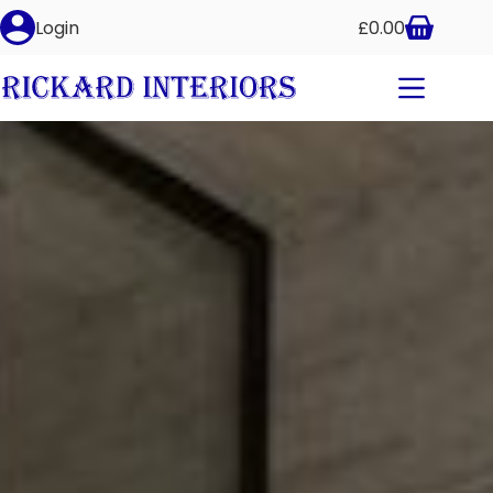
Login
£
0.00