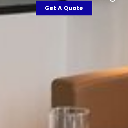
Get A Quote