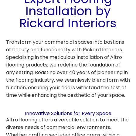
Installation by
Rickard Interiors
Transform your commercial spaces into bastions
of beauty and functionality with Rickard Interiors.
Specialising in the meticulous installation of Altro
flooring products, we redefine the foundation of
any setting. Boasting over 40 years of pioneering in
the flooring industry, we seamlessly blend form with
function, ensuring your floors withstand the test of
time while enhancing the aesthetic of your space.
Innovative Solutions for Every Space
Altro flooring offers a versatile solution to meet the
diverse needs of commercial environments.
Whether crafting secluded office areas within a