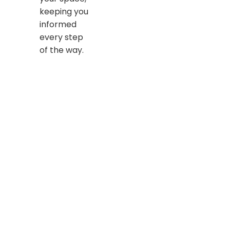
keeping you
informed
every step
of the way.