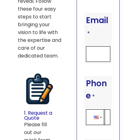
reveal. Follow
these four easy
steps to start
Email
bringing your
vision to life with
*
the expertise and
care of our
dedicated team.
Phon
e
*
1. Request a
Quote
Please fill
out our