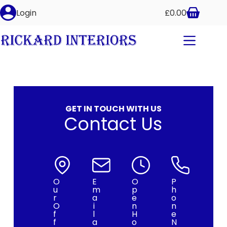
Login
£
0.00
GET IN TOUCH WITH US
Contact Us
O
E
O
P
u
m
p
h
r
a
e
o
O
i
n
n
f
l
H
e
f
a
o
N