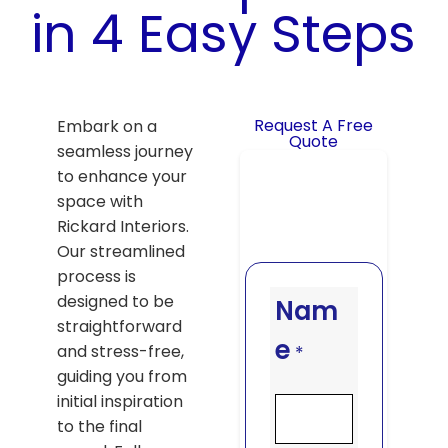
in 4 Easy Steps
Request A Free
Embark on a
Quote
seamless journey
to enhance your
space with
Rickard Interiors.
Our streamlined
process is
designed to be
Nam
straightforward
e
and stress-free,
*
guiding you from
initial inspiration
to the final