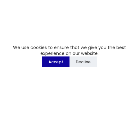
We use cookies to ensure that we give you the best
experience on our website.
Accept
Decline