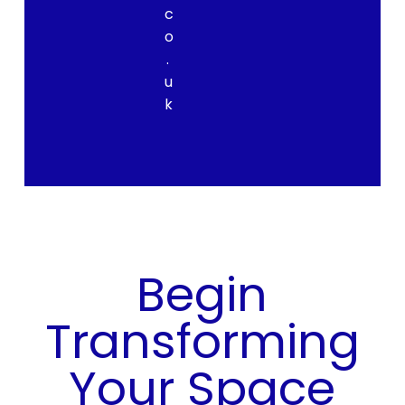
c
o
.
u
k
Begin
Transforming
Your Space