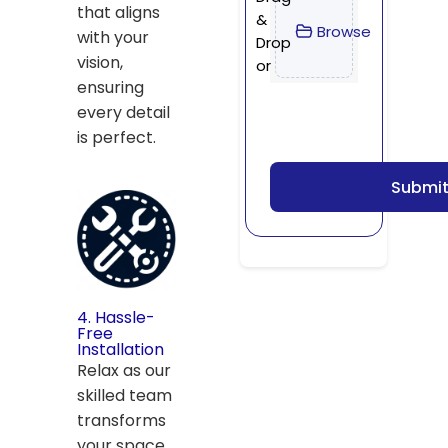
that aligns
&
Browse
with your
Drop
vision,
or
ensuring
every detail
is perfect.
Submi
4. Hassle-
Free
Installation
Relax as our
skilled team
transforms
your space,