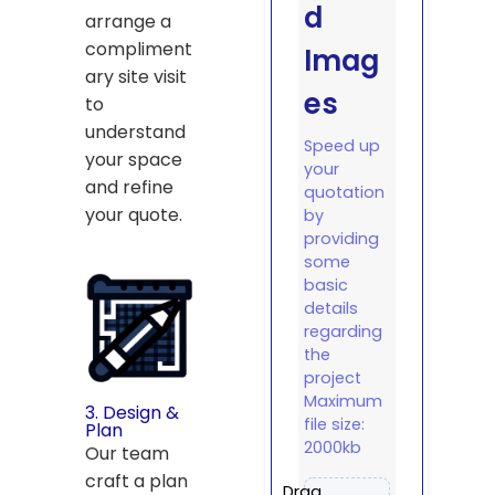
d
arrange a
compliment
Imag
ary site visit
es
to
understand
Speed up
your space
your
and refine
quotation
your quote.
by
providing
some
basic
details
regarding
the
project
Maximum
3. Design &
file size:
Plan
2000kb
Our team
craft a plan
Drag