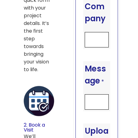
quick form
Com
with your
project
pany
details. It’s
the first
step
towards
bringing
your vision
Mess
to life.
age
*
2. Book a
Uploa
Visit
We’ll