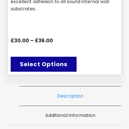
excellent adhesion to all sound internal wall
substrates.
£30.00 – £36.00
Select Options
Description
Additional information