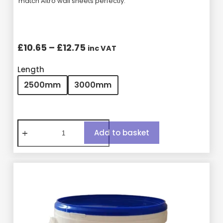
match Altro wall sheets perfectly.
£
10.65
–
£
12.75
inc VAT
Length
2500mm
3000mm
Add to basket