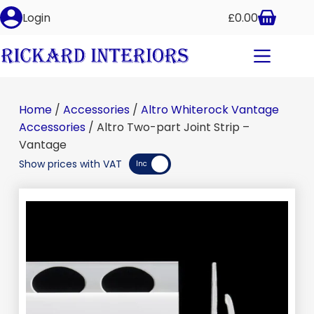
Altro Two-part Joint Strip – Vantage
Login
£
0.00
Select options
£
10.65
–
£
12.75
inc VAT
Home
/
Accessories
/
Altro Whiterock Vantage
Accessories
/ Altro Two-part Joint Strip –
Vantage
Show prices with VAT
Inc
Exc