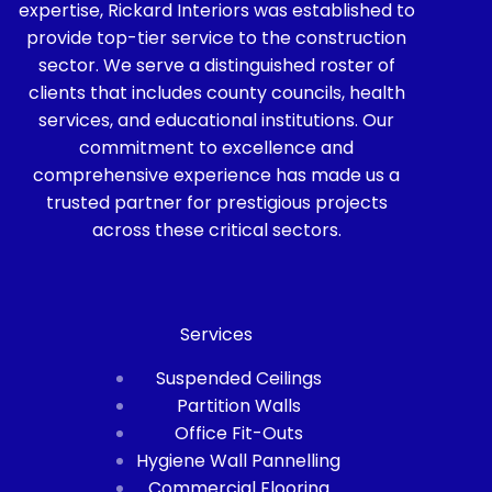
expertise, Rickard Interiors was established to
provide top-tier service to the construction
sector. We serve a distinguished roster of
clients that includes county councils, health
services, and educational institutions. Our
commitment to excellence and
comprehensive experience has made us a
trusted partner for prestigious projects
across these critical sectors.
Services
Suspended Ceilings
Partition Walls
Office Fit-Outs
Hygiene Wall Pannelling
Commercial Flooring