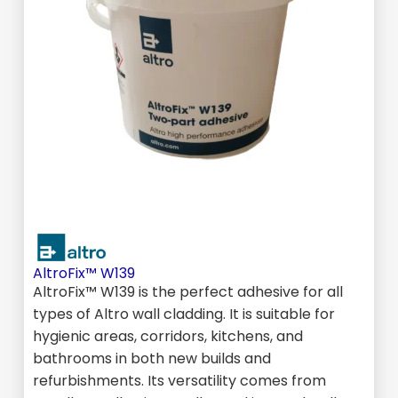
AltroFix™ W139
AltroFix™ W139 is the perfect adhesive for all
types of Altro wall cladding. It is suitable for
hygienic areas, corridors, kitchens, and
bathrooms in both new builds and
refurbishments. Its versatility comes from