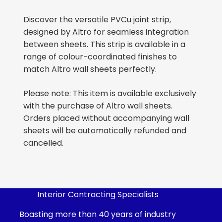
Discover the versatile PVCu joint strip,
designed by Altro for seamless integration
between sheets. This strip is available in a
range of colour-coordinated finishes to
match Altro wall sheets perfectly.
Please note: This item is available exclusively
with the purchase of Altro wall sheets.
Orders placed without accompanying wall
sheets will be automatically refunded and
cancelled.
Interior Contracting Specialists
Boasting more than 40 years of industry