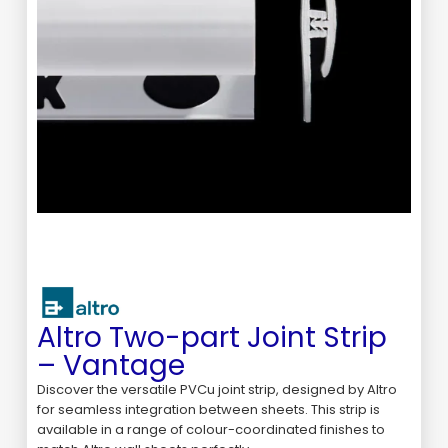
Altro Two-part Joint Strip
– Vantage
Discover the versatile PVCu joint strip, designed by Altro
for seamless integration between sheets. This strip is
available in a range of colour-coordinated finishes to