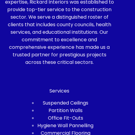
expertise, Rickard Interiors was established to
provide top-tier service to the construction
sector. We serve a distinguished roster of
clients that includes county councils, health
services, and educational institutions. Our
commitment to excellence and
comprehensive experience has made us a
trusted partner for prestigious projects
across these critical sectors.
Services
Suspended Ceilings
Partition Walls
Office Fit-Outs
Hygiene Wall Pannelling
Commercial Flooring