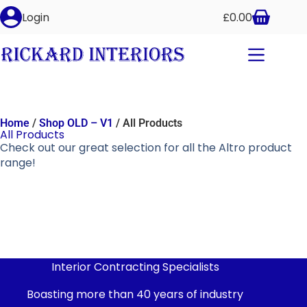
Login
£
0.00
Home
/
Shop OLD – V1
/ All Products
All Products
Check out our great selection for all the Altro product
range!
Interior Contracting Specialists
Boasting more than 40 years of industry