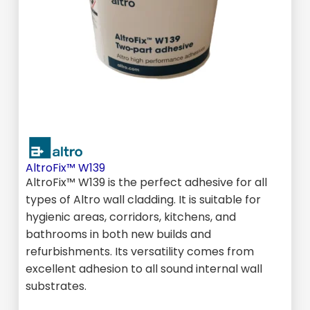
AltroFix™ W139
AltroFix™ W139 is the perfect adhesive for all
types of Altro wall cladding. It is suitable for
hygienic areas, corridors, kitchens, and
bathrooms in both new builds and
refurbishments. Its versatility comes from
excellent adhesion to all sound internal wall
substrates.