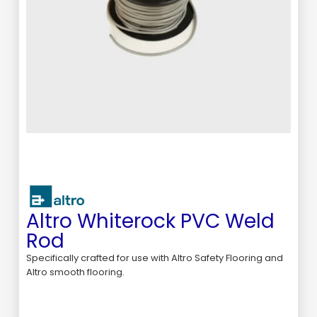
Altro Whiterock PVC Weld
Rod
Specifically crafted for use with Altro Safety Flooring and
Altro smooth flooring.