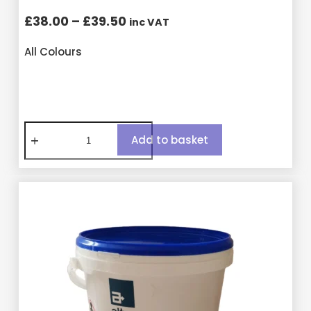
£
38.00
–
£
39.50
inc VAT
All Colours
Add to basket