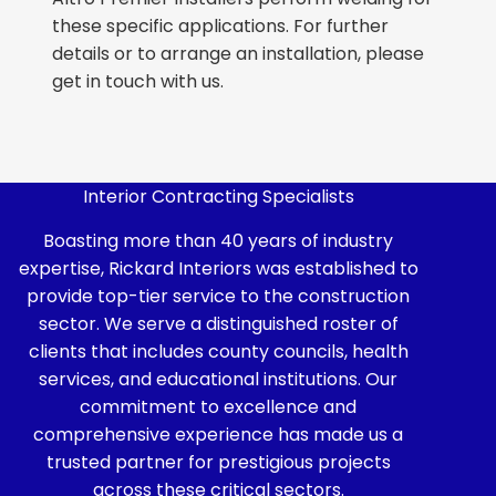
these specific applications. For further
details or to arrange an installation, please
get in touch with us.
Interior Contracting Specialists
Boasting more than 40 years of industry
expertise, Rickard Interiors was established to
provide top-tier service to the construction
sector. We serve a distinguished roster of
clients that includes county councils, health
services, and educational institutions. Our
commitment to excellence and
comprehensive experience has made us a
trusted partner for prestigious projects
across these critical sectors.