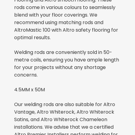
rods come in various colours to seamlessly
blend with your floor coverings. We
recommend using matching rods and
AltroMastic 100 with Altro safety flooring for
optimal results.
Welding rods are conveniently sold in 50-
metre coils, ensuring you have ample length
for your projects without any shortage
concerns.
4.5MM x 50M
Our welding rods are also suitable for Altro
Vantage, Altro Whiterock, Altro Whiterock
Satins, and Altro Whiterock Chameleon
installations. We advise that we a certified
Altro Premier Installers perform welding for