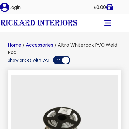
Altro Whiterock PVC Weld Rod
Login
£
0.00
Add to basket
£
38.00
–
£
39.50
inc VAT
Home
/
Accessories
/ Altro Whiterock PVC Weld
Rod
Show prices with VAT
Inc
Exc