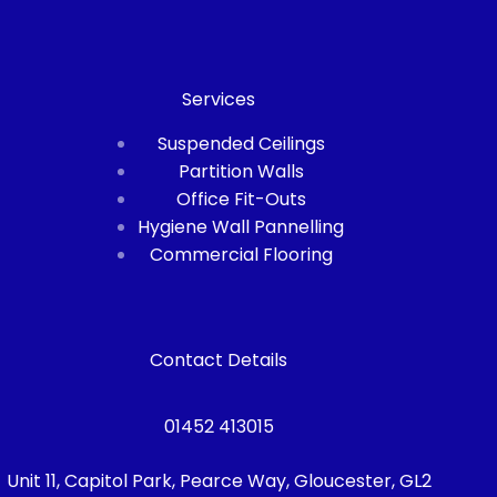
Services
Suspended Ceilings
Partition Walls
Office Fit-Outs
Hygiene Wall Pannelling
Commercial Flooring
Contact Details
01452 413015
Unit 11, Capitol Park, Pearce Way, Gloucester, GL2