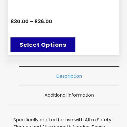
£30.00 – £36.00
Select Options
Description
Additional information
Specifically crafted for use with Altro Safety
Flooring and Altro smooth flooring. These